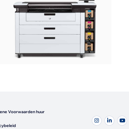
ene Voorwaarden huur
cybeleid