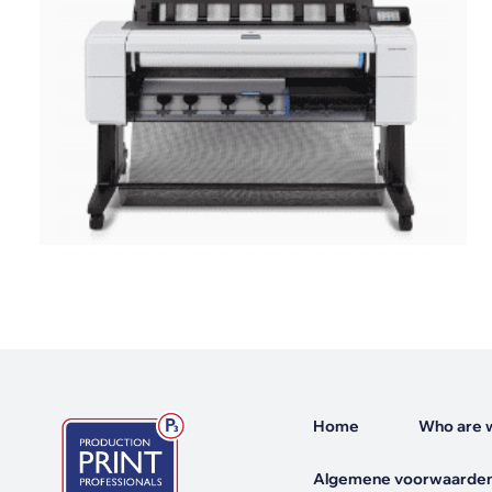
Mimaki Printers
Mimaki DTF (Direct-To-Film) Printer
Kyocera Printers
Home
Who are 
Algemene voorwaarden