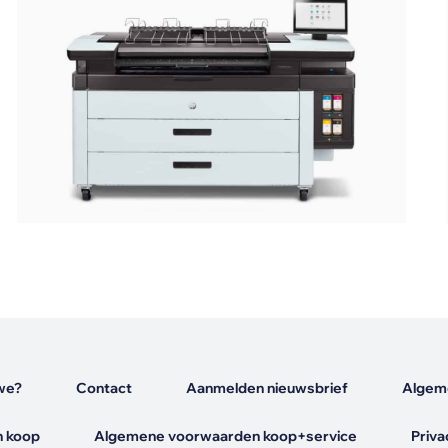
s
we?
Contact
Aanmelden nieuwsbrief
Algem
 koop
Algemene voorwaarden koop+service
Priva