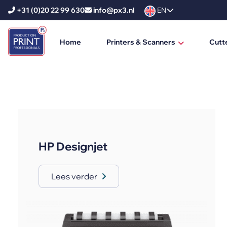
+31 (0)20 22 99 630
info@px3.nl
EN
Home
Printers & Scanners
Cutt
HP Printers
HP DesignJet
HP PageWide XL
HP PageWide XL Pro
HP Designjet
HP Scanners
Ricoh Printers
Lees verder
Ricoh Production Printers
Ricoh Large Format Printers