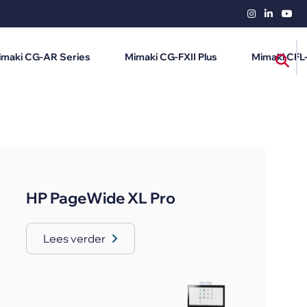
imaki CG-AR Series
Mimaki CG-FXII Plus
Mimaki CFL
HP PageWide XL Pro
Lees verder