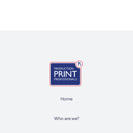
Home
Who are we?