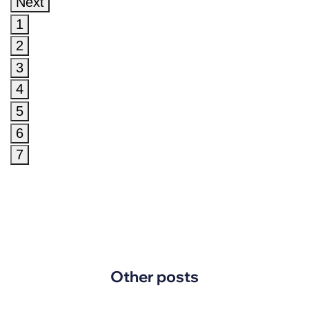
Next
1
2
3
4
5
6
7
Other posts