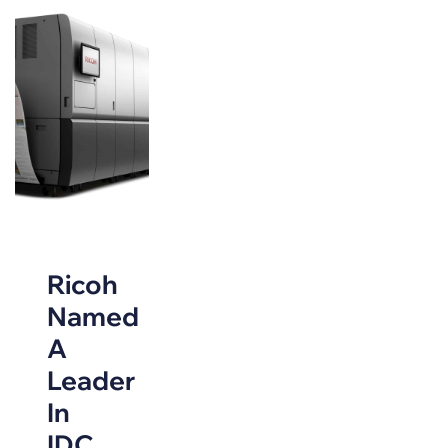
Ricoh
Named
A
Leader
In
IDC