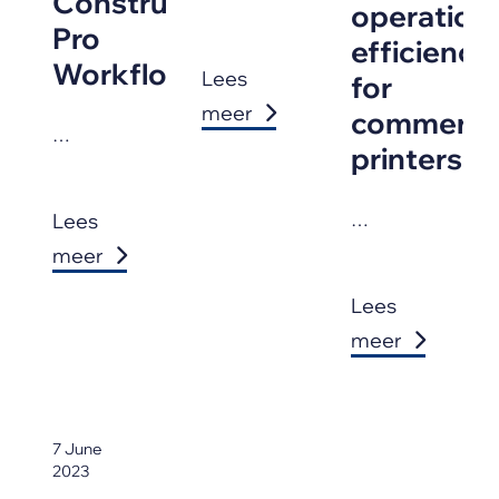
Construction
operationa
Pro
efficiency
Workflows
Lees
for
meer
commercia
…
printers
Lees
…
meer
Lees
meer
7 June
2023