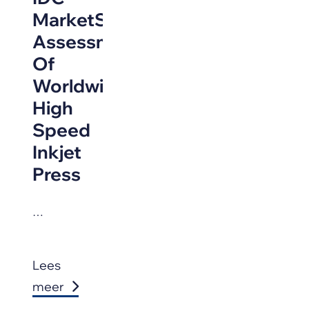
MarketScape
Assessment
Of
Worldwide
High
Speed
Inkjet
Press
…
Lees
meer