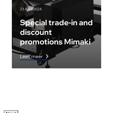
23 April 2024
Special trade-in and
discount
promotions Mimaki
Lees meer