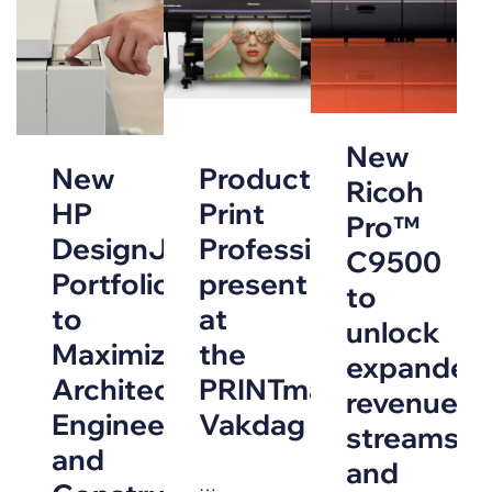
New
New
Production
Ricoh
HP
Print
Pro™
DesignJet
Professionals
C9500
Portfolio
present
to
to
at
unlock
Maximize
the
expanded
Architecture,
PRINTmatters
revenue
Engineering
Vakdag
streams
and
and
…