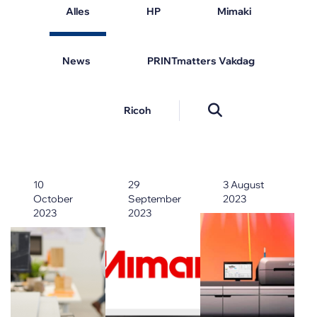
Alles
HP
Mimaki
News
PRINTmatters Vakdag
Ricoh
10
29
3 August
October
September
2023
2023
2023