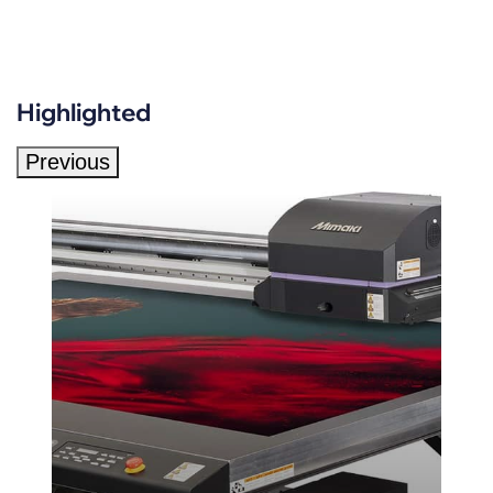
Highlighted
Previous