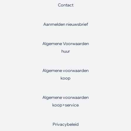
Contact
Aanmelden nieuwsbrief
Algemene Voorwaarden
huur
Algemene voorwaarden
koop
Algemene voorwaarden
koop+service
Privacybeleid