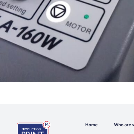
Home
Who are 