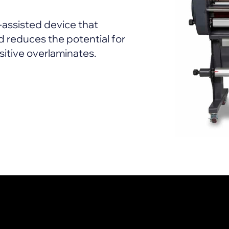
-assisted device that
 reduces the potential for
sitive overlaminates.