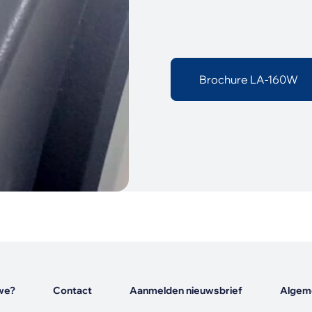
Brochure LA-160W
we?
Contact
Aanmelden nieuwsbrief
Algem