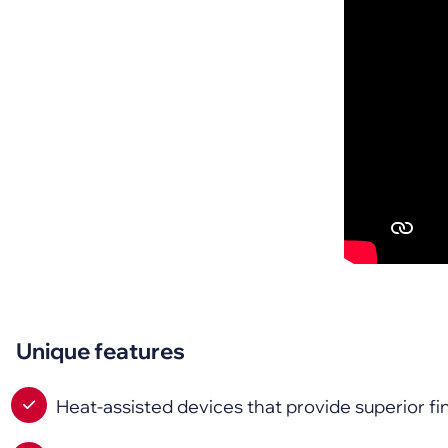
Unique features
Heat-assisted devices that provide superior 