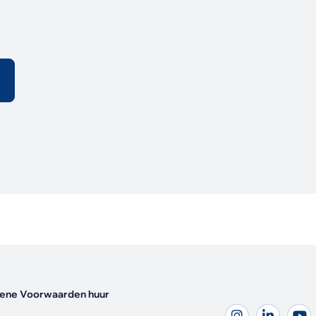
ene Voorwaarden huur