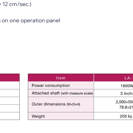
y 12 cm/sec.)
ns on one operation panel