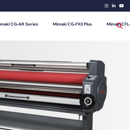
imaki CG-AR Series
Mimaki CG-FXII Plus
Mimaki CFL