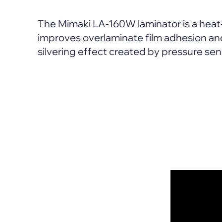
The Mimaki LA-160W laminator is a heat
improves overlaminate film adhesion and
silvering effect created by pressure sen