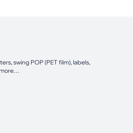
rs, swing POP (PET film), labels,
 more…