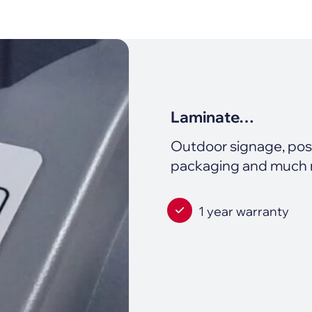
Laminate…
Outdoor signage, poste
packaging and much
1 year warranty