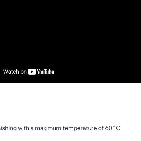
finishing with a maximum temperature of 60˚C