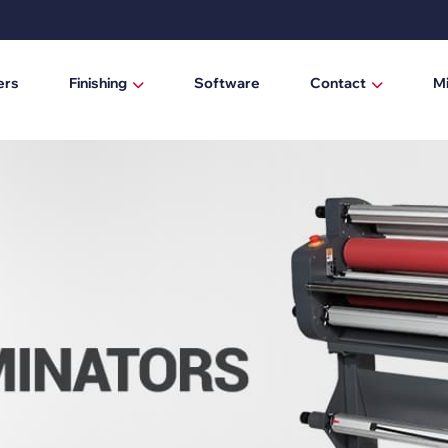
ers
Finishing
Software
Contact
M
Laminating / mounting tables
Who are we?
Digital cutting machines
News
Trimmers
Manual trimmers
Electric trimmers
Laminators
DTF Powder Shaker / Care Unit