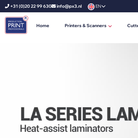
+31 (0)20 22 99 630
info@px3.nl
EN
Home
Printers & Scanners
Cutt
HP Printers
HP DesignJet
HP PageWide XL
HP PageWide XL Pro
HP Scanners
Ricoh Printers
Ricoh Production Printers
Ricoh Large Format Printers