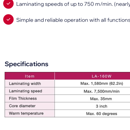
Laminating speeds of up to 750 m/min. (nearl
Simple and reliable operation with all functio
Specifications