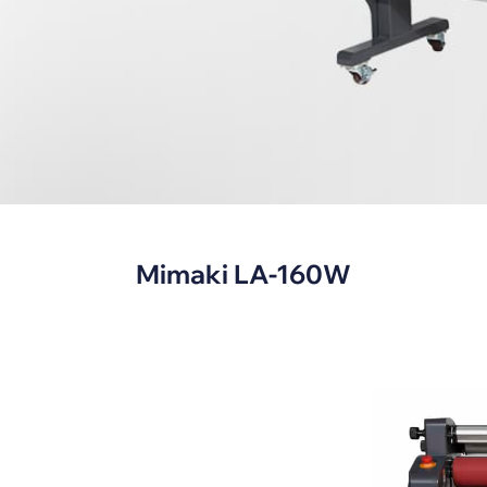
s
Mimaki LA-160W