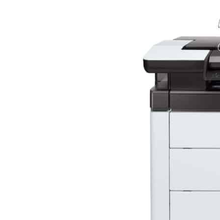
Mimaki Printers
Mimaki DTF (Direct-To-Film) Printer
Kyocera Printers