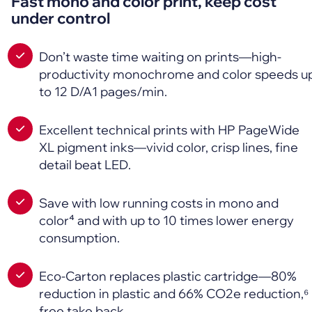
Fast mono and color print, keep cost
under control
Don’t waste time waiting on prints—high-
productivity monochrome and color speeds u
to 12 D/A1 pages/min.
Excellent technical prints with HP PageWide
XL pigment inks—vivid color, crisp lines, fine
detail beat LED.
Save with low running costs in mono and
color⁴ and with up to 10 times lower energy
consumption.
Eco-Carton replaces plastic cartridge—80%
reduction in plastic and 66% CO2e reduction,⁶
free take back.