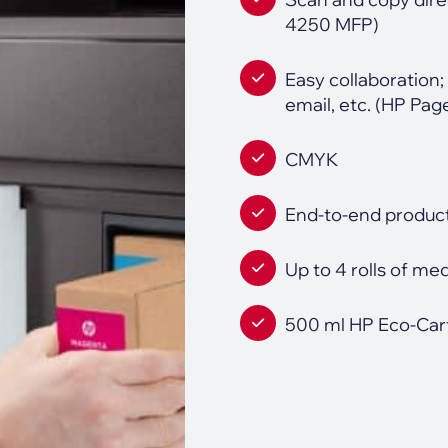
4250 MFP)
Easy collaboration; 
email, etc. (HP P
CMYK
End-to-end product
Up to 4 rolls of me
500 ml HP Eco-Cart