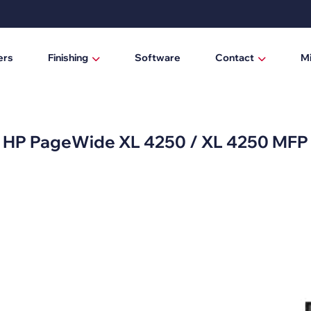
ers
Finishing
Software
Contact
M
Laminating / mounting tables
Who are we?
Digital cutting machines
News
HP PageWide XL 4250 / XL 4250 MFP
Trimmers
Manual trimmers
Electric trimmers
Laminators
DTF Powder Shaker / Care Unit