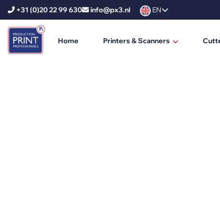
+31 (0)20 22 99 630
info@px3.nl
EN
Home
Printers & Scanners
Cutt
HP Printers
HP DesignJet
HP PageWide XL
HP PageWide XL Pro
HP Scanners
Ricoh Printers
Ricoh Production Printers
Ricoh Large Format Printers