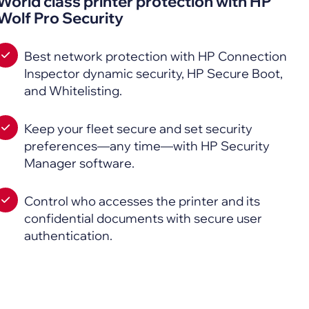
World class printer protection with HP
Wolf Pro Security
Best network protection with HP Connection
Inspector dynamic security, HP Secure Boot,
and Whitelisting.
Keep your fleet secure and set security
preferences—any time—with HP Security
Manager software.
Control who accesses the printer and its
confidential documents with secure user
authentication.