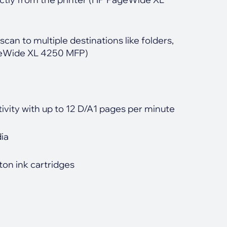
scan to multiple destinations like folders,
ageWide XL 4250 MFP)
ivity with up to 12 D/A1 pages per minute
dia
on ink cartridges