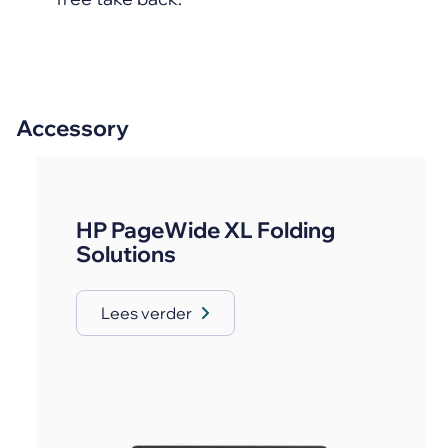
Accessory
HP PageWide XL Folding
Solutions
Lees verder