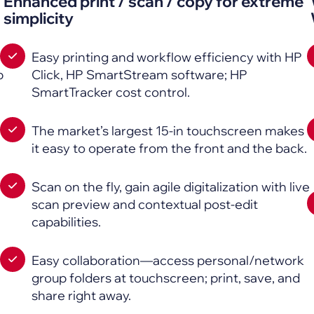
Enhanced print / scan / copy for extreme
simplicity
Easy printing and workflow efficiency with HP
p
Click, HP SmartStream software; HP
SmartTracker cost control.
The market’s largest 15-in touchscreen makes
it easy to operate from the front and the back.
Scan on the fly, gain agile digitalization with live
scan preview and contextual post-edit
capabilities.
Easy collaboration—access personal/network
group folders at touchscreen; print, save, and
share right away.