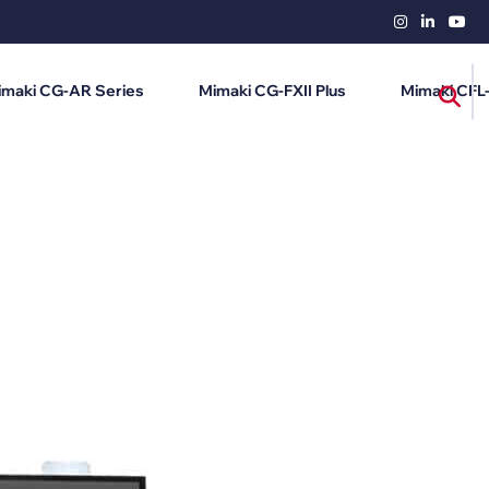
imaki CG-AR Series
Mimaki CG-FXII Plus
Mimaki CFL