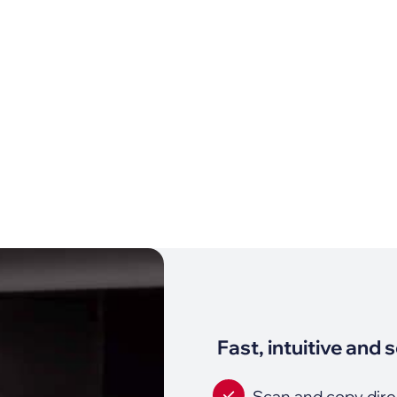
Fast, intuitive and 
Scan and copy dire