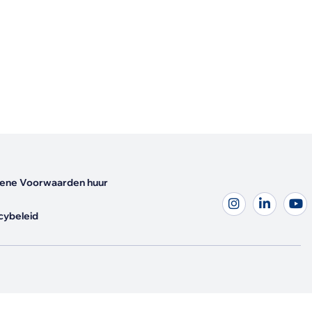
ene Voorwaarden huur
cybeleid