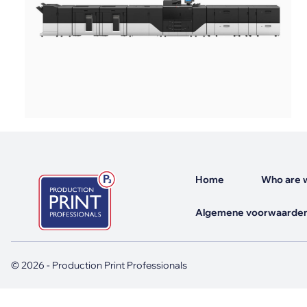
Mimaki Printers
Mimaki DTF (Direct-To-Film) Printer
Kyocera Printers
Home
Who are 
Algemene voorwaarden
© 2026 - Production Print Professionals