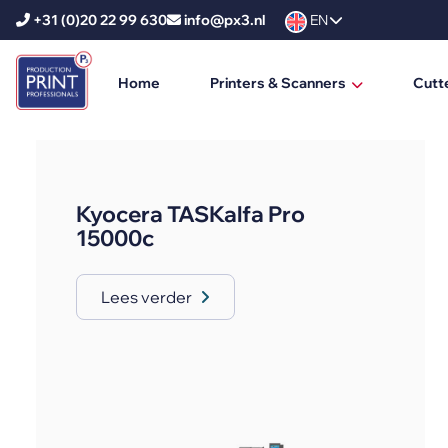
+31 (0)20 22 99 630
info@px3.nl
EN
Home
Printers & Scanners
Cutt
HP Printers
HP DesignJet
Kyocera TASKalfa Pro
HP PageWide XL
15000c
HP PageWide XL Pro
Lees verder
HP Scanners
Ricoh Printers
Ricoh Production Printers
Ricoh Large Format Printers