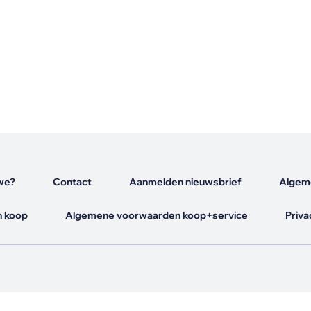
s
we?
Contact
Aanmelden nieuwsbrief
Algem
 koop
Algemene voorwaarden koop+service
Priva