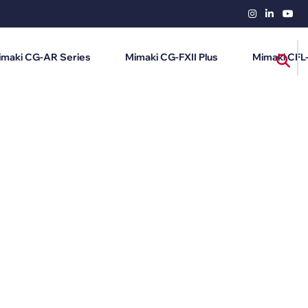
imaki CG-AR Series
Mimaki CG-FXII Plus
Mimaki CFL