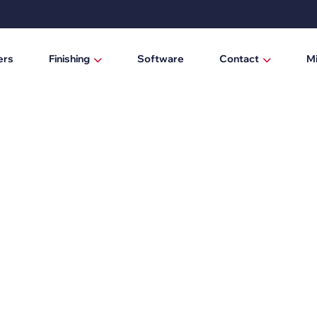
ers
Finishing
Software
Contact
M
Laminating / mounting tables
Who are we?
Digital cutting machines
News
Trimmers
Manual trimmers
Electric trimmers
Laminators
DTF Powder Shaker / Care Unit