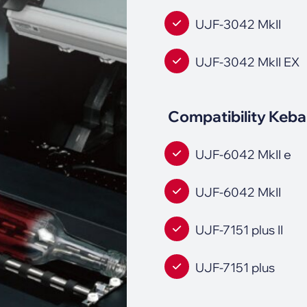
UJF-3042 MkII
UJF-3042 MkII EX
Compatibility Keba
UJF-6042 MkII e
UJF-6042 MkII
UJF-7151 plus II
UJF-7151 plus