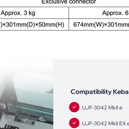
Compatibility Keba
UJF-3042 MkII e
UJF-3042 MkII EX 