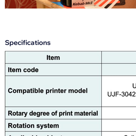
Specifications