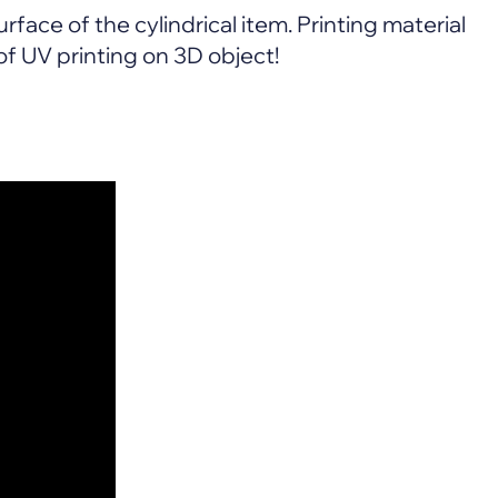
rface of the cylindrical item. Printing material
f UV printing on 3D object!