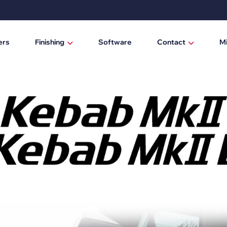
ers
Finishing
Software
Contact
M
Laminating / mounting tables
Who are we?
Digital cutting machines
News
Trimmers
Manual trimmers
Electric trimmers
Laminators
DTF Powder Shaker / Care Unit