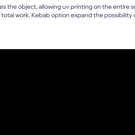
s the object, allowing uv printing on the entire su
otal work. Kebab option expand the possibility o