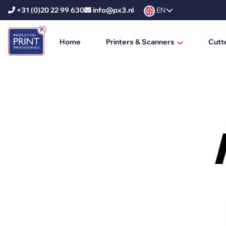
+31 (0)20 22 99 630
info@px3.nl
EN
Home
Printers & Scanners
Cutt
HP Printers
HP DesignJet
HP PageWide XL
HP PageWide XL Pro
HP Scanners
Ricoh Printers
Ricoh Production Printers
Ricoh Large Format Printers