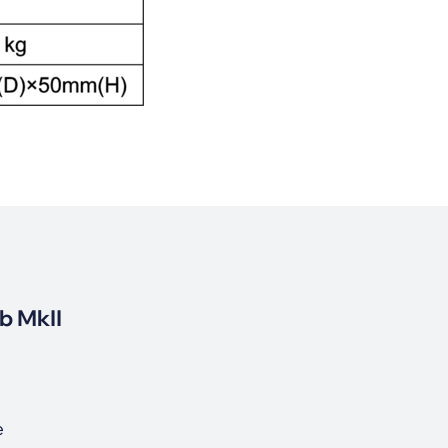
b MkII
e