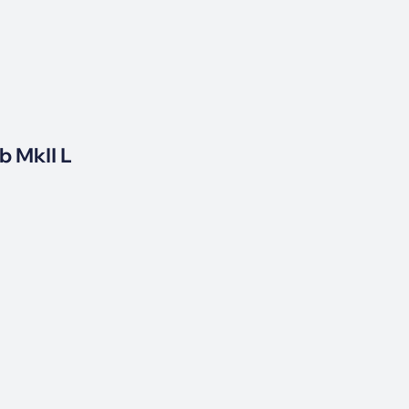
b MkII L