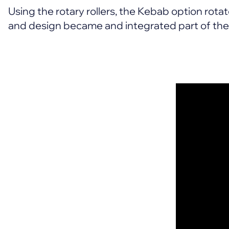
Using the rotary rollers, the Kebab option rotate
and design became and integrated part of the t