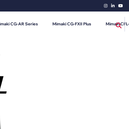
imaki CG-AR Series
Mimaki CG-FXII Plus
Mimaki CFL