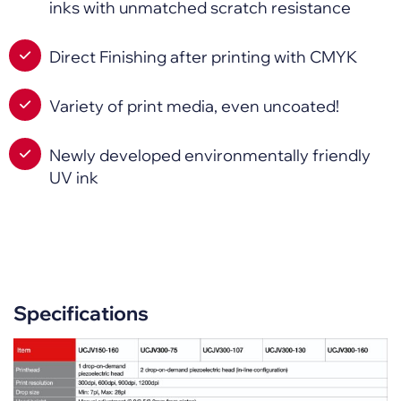
inks with unmatched scratch resistance
Direct Finishing after printing with CMYK
Variety of print media, even uncoated!
Newly developed environmentally friendly
UV ink
Specifications