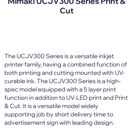
Mimaki UCJV300 Series Print &
Cut
The UCJV300 Series is a versatile inkjet
printer family, having a combined function of
both printing and cutting mounted with UV-
curable ink. The UCJV300 Series is a high-
spec model equipped with a 5 layer print
function in addition to UV-LED print and Print
& Cut. It is a versatile model widely
supporting job by short delivery time to
advertisement sign with leading design.