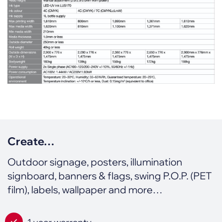
Create…
Outdoor signage, posters, illumination
signboard, banners & flags, swing P.O.P. (PET
film), labels, wallpaper and more…