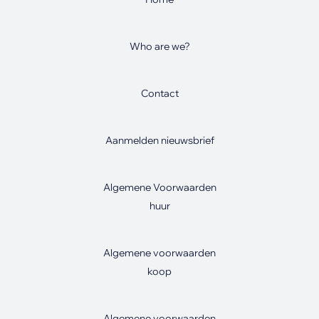
Who are we?
Contact
Aanmelden nieuwsbrief
Algemene Voorwaarden
huur
Algemene voorwaarden
koop
Algemene voorwaarden