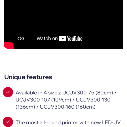
Unique features
Available in 4 sizes: UCJV300-75 (80cm) /
UCJV300-107 (109cm) / UCJV300-130
(136cm) / UCJV300-160 (160cm)
The most all-round printer with new LED-UV