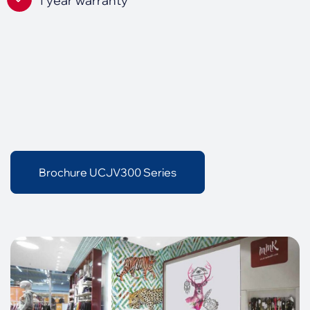
1 year warranty
Brochure UCJV300 Series