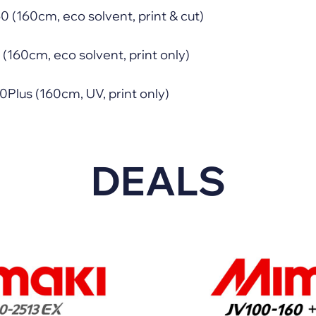
(160cm, eco solvent, print & cut)
160cm, eco solvent, print only)
lus (160cm, UV, print only)
DEALS