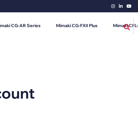
imaki CG-AR Series
Mimaki CG-FXII Plus
Mimaki CFL
count
i