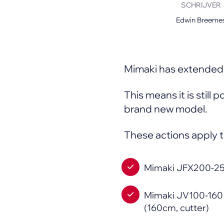
SCHRIJVER
Mimaki Printers
Edwin Breeme
Mimaki DTF (Direct-To-Film) Printer
Kyocera Printers
Mimaki has extended 
This means it is still 
brand new model.
These actions apply t
Mimaki JFX200-25
Mimaki JV100-160 (
(160cm, cutter)