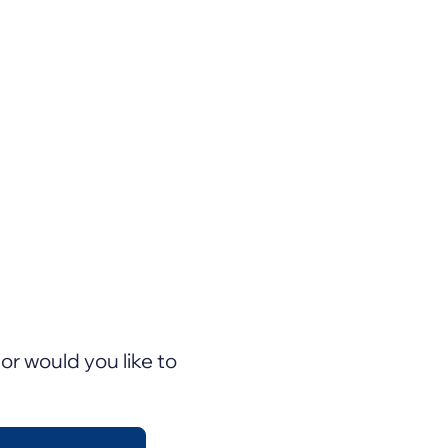
or would you like to