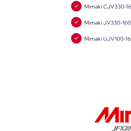
Mimaki CJV330-160 
Mimaki JV330-160 (
Mimaki UJV100-160P