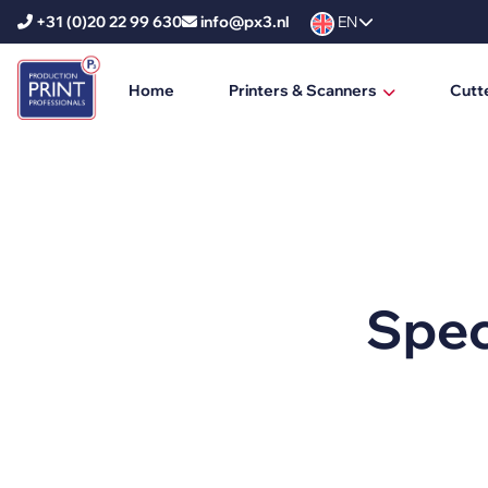
+31 (0)20 22 99 630
info@px3.nl
EN
Home
Printers & Scanners
Cutt
HP Printers
HP DesignJet
HP PageWide XL
HP PageWide XL Pro
Spec
HP Scanners
Ricoh Printers
Ricoh Production Printers
Ricoh Large Format Printers