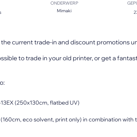
ONDERWERP
GEP
Mimaki
s
2
s
the current trade-in and discount promotions un
possible to trade in your old printer, or get a fanta
o:
13EX (250x130cm, flatbed UV)
160cm, eco solvent, print only) in combination wit