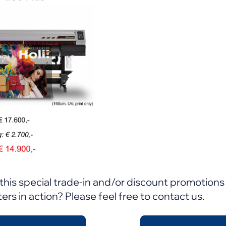
this special trade-in and/or discount promotions 
ers in action? Please feel free to contact us.