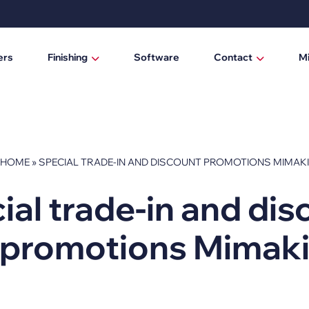
ers
Finishing
Software
Contact
M
Laminating / mounting tables
Who are we?
Digital cutting machines
News
Trimmers
HOME
»
SPECIAL TRADE-IN AND DISCOUNT PROMOTIONS MIMAKI
Manual trimmers
ial trade-in and dis
Electric trimmers
promotions Mimak
Laminators
DTF Powder Shaker / Care Unit