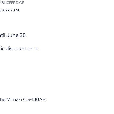
UBLICEERD OP
3 April 2024
til June 28.
stic discount on a
h the Mimaki CG-130AR