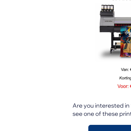
Are you interested in 
see one of these print