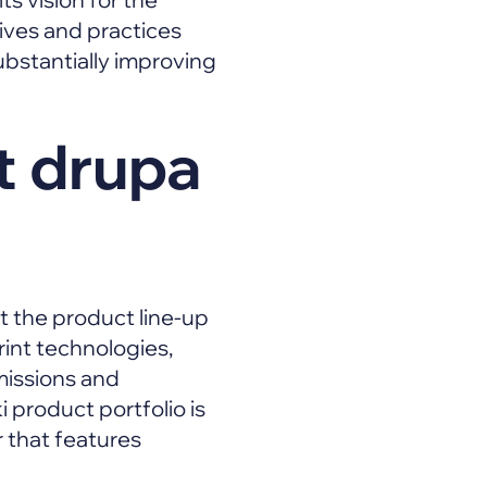
atives and practices
bstantially improving
t drupa
ut the product line-up
rint technologies,
missions and
product portfolio is
 that features