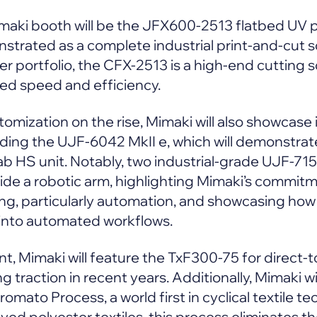
imaki booth will be the JFX600-2513 flatbed UV 
nstrated as a complete industrial print-and-cut 
er portfolio, the CFX-2513 is a high-end cutting 
ed speed and efficiency.
omization on the rise, Mimaki will also showcase i
luding the UJF-6042 MkII e, which will demonstr
ab HS unit. Notably, two industrial-grade UJF-7151
side a robotic arm, highlighting Mimaki’s commit
ting, particularly automation, and showcasing how
 into automated workflows.
t, Mimaki will feature the TxF300-75 for direct-to
 traction in recent years. Additionally, Mimaki will
mato Process, a world first in cyclical textile t
yed polyester textiles, this process eliminates t