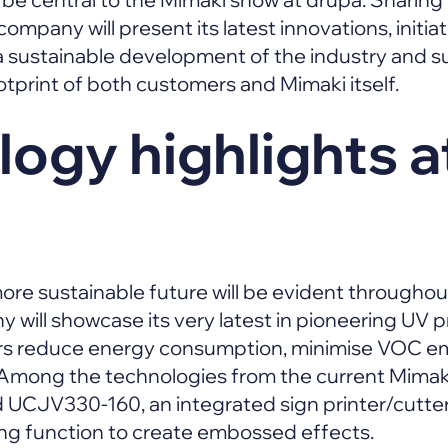
 company will present its latest innovations, initi
 sustainable development of the industry and su
tprint of both customers and Mimaki itself.
ogy highlights a
 more sustainable future will be evident througho
 will showcase its very latest in pioneering UV p
rs reduce energy consumption, minimise VOC e
Among the technologies from the current Mimaki 
 UCJV330-160, an integrated sign printer/cutter
ing function to create embossed effects.