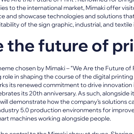
s to the international market, Mimaki offer visitor
ce and showcase technologies and solutions that
ability of the sign graphic, industrial, and textile
 the future of pr
eme chosen by Mimaki – “We Are the Future of Pr
ole in shaping the course of the digital printing
ks its renewed commitment to drive innovation i
brates its 20th anniversary. As such, alongside 
will demonstrate how the company’s solutions ca
dustry 5.0 production environments for improve
mart machines working alongside people.
so be central to the Mimaki show at drupa. Sharing i