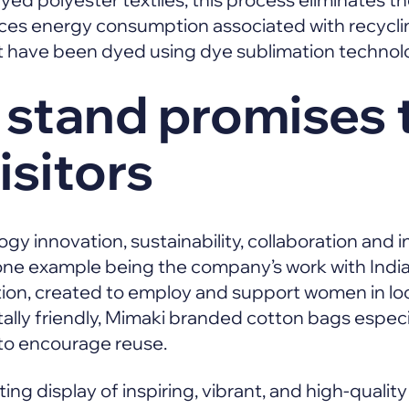
uces energy consumption associated with recycli
at have been dyed using dye sublimation technol
 stand promises 
isitors
ogy innovation, sustainability, collaboration and in
 one example being the company’s work with Indi
ion, created to employ and support women in loc
ly friendly, Mimaki branded cotton bags especia
 to encourage reuse.
ting display of inspiring, vibrant, and high-quality