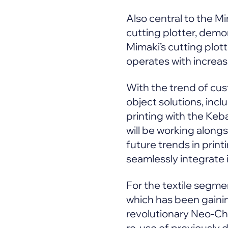
Also central to the M
cutting plotter, demo
Mimaki’s cutting plott
operates with increas
With the trend of cust
object solutions, inc
printing with the Keb
will be working along
future trends in prin
seamlessly integrate
For the textile segmen
which has been gaining
revolutionary Neo-Chro
re-use of previously d