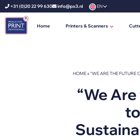
+31 (0)20 22 99 630
info@px3.nl
EN
Home
Printers & Scanners
Cutt
HP Printers
HP DesignJet
HP PageWide XL
HOME
»
“WE ARE THE FUTURE O
HP PageWide XL Pro
“We Are 
HP Scanners
to
Ricoh Printers
Ricoh Production Printers
Sustainab
Ricoh Large Format Printers