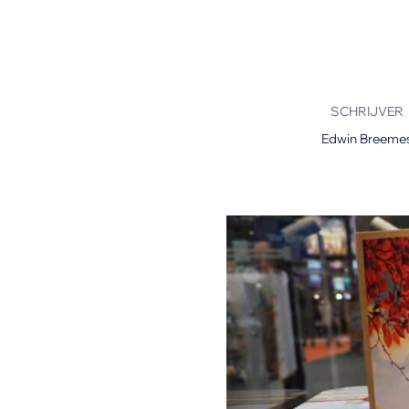
Mimaki Printers
Mimaki DTF (Direct-To-Film) Printer
Kyocera Printers
SCHRIJVER
Edwin Breeme