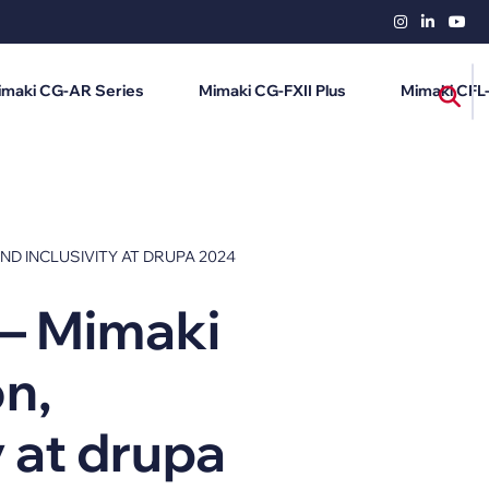
imaki CG-AR Series
Mimaki CG-FXII Plus
Mimaki CFL
AND INCLUSIVITY AT DRUPA 2024
 – Mimaki
on,
y at drupa