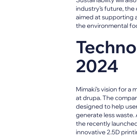
industry’s future, the
aimed at supporting a
the environmental foo
Technol
2024
Mimaki’s vision for a
at drupa. The company
designed to help use
generate less waste. 
the recently launched
innovative 2.5D print