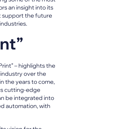
s an insight into its
 support the future
 industries.
int”
int” – highlights the
 industry over the
n the years to come,
its cutting-edge
n be integrated into
d automation, with
ts vision for the