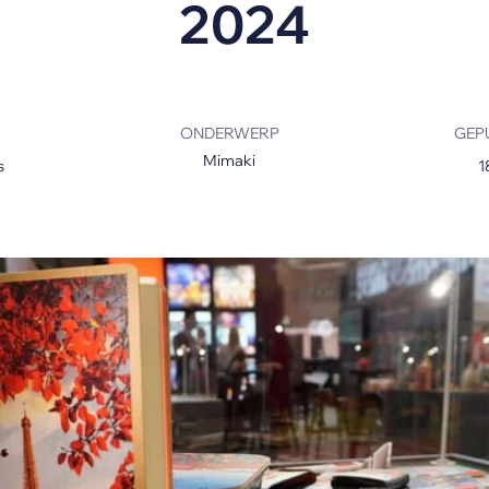
2024
s
ONDERWERP
GEP
Mimaki
s
1