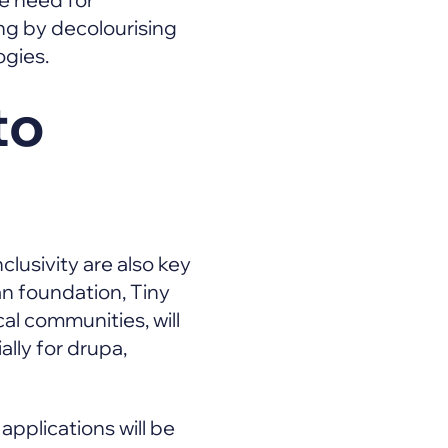
ng by decolourising
ogies.
to
clusivity are also key
an foundation, Tiny
al communities, will
lly for drupa,
 applications will be