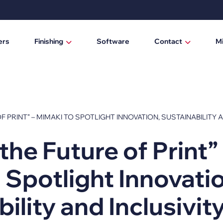
ers
Finishing
Software
Contact
M
Laminating / mounting tables
Who are we?
Digital cutting machines
News
Trimmers
F PRINT” – MIMAKI TO SPOTLIGHT INNOVATION, SUSTAINABILITY 
Manual trimmers
the Future of Print”
Electric trimmers
 Spotlight Innovati
Laminators
DTF Powder Shaker / Care Unit
ility and Inclusivit