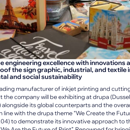
engineering excellence with innovations an
oof the sign graphic, industrial, and textile 
al and social sustainability
ading manufacturer of inkjet printing and cuttin
 the company will be exhibiting at drupa (Dusse
alongside its global counterparts and the overa
n line with the drupa theme “We Create the Future
A04) to demonstrate its innovative approach to t
“We Are the Future of Print”. Renowned for brin