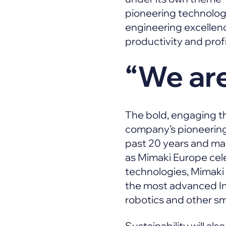
pioneering technologie
engineering excellen
productivity and profit
“We are
The bold, engaging th
company’s pioneering r
past 20 years and mar
as Mimaki Europe cele
technologies, Mimaki 
the most advanced In
robotics and other s
Sustainability will al