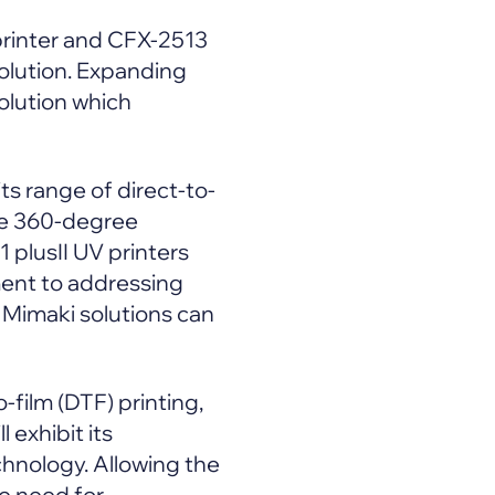
printer and CFX-2513
solution. Expanding
solution which
ts range of direct-to-
ate 360-degree
 plusII UV printers
ment to addressing
 Mimaki solutions can
-film (DTF) printing,
 exhibit its
echnology. Allowing the
he need for