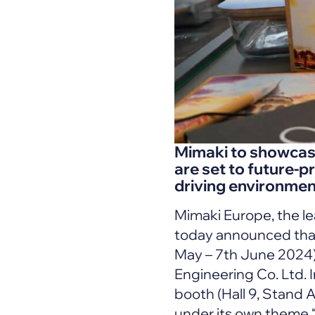
Mimaki to showcase 
are set to future-pr
driving environment
Mimaki Europe, the le
today announced that
May – 7th June 2024) 
Engineering Co. Ltd. I
booth (Hall 9, Stand 
under its own theme 