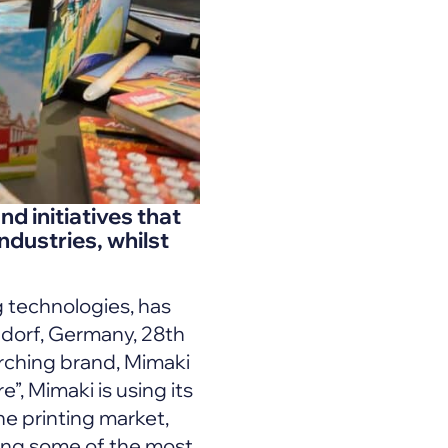
d initiatives that
industries, whilst
g technologies, has
ldorf, Germany, 28th
rching brand, Mimaki
”, Mimaki is using its
he printing market,
ging some of the most