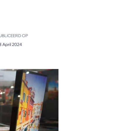
UBLICEERD OP
8 April 2024