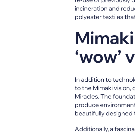
incineration and red
polyester textiles th
Mimaki
‘wow’ v
In addition to technol
to the Mimaki vision,
Miracles. The foundat
produce environmental
beautifully designed
Additionally, a fascina