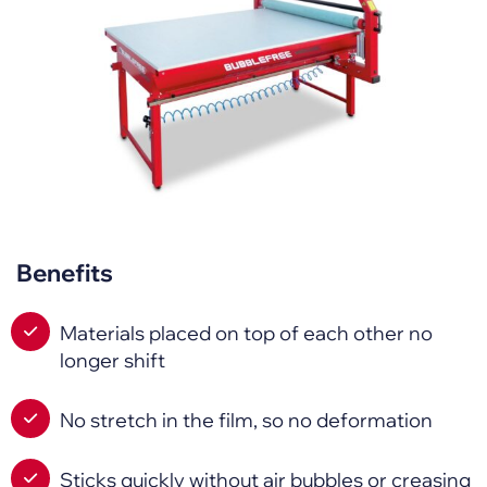
Benefits
Materials placed on top of each other no
longer shift
No stretch in the film, so no deformation
Sticks quickly without air bubbles or creasing