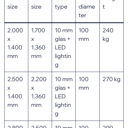
size
size
type
diame
t
ter
2.000
1.700
10 mm
100
240
x
x
glas +
mm
kg
1.400
1.360
LED
mm
mm
lightin
g
2.500
2.200
10 mm
100
270 kg
x
x
glas +
mm
1.400
1.360
LED
mm
mm
lightin
g
2.800
2.500
10 mm
100
290