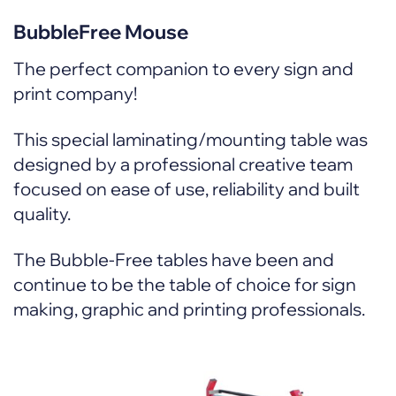
BubbleFree Mouse
The perfect companion to every sign and
print company!
This special laminating/mounting table was
designed by a professional creative team
focused on ease of use, reliability and built
quality.
The Bubble-Free tables have been and
continue to be the table of choice for sign
making, graphic and printing professionals.