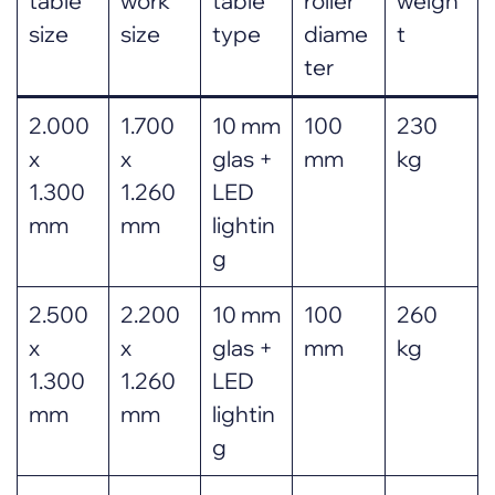
table
work
table
roller
weigh
size
size
type
diame
t
ter
2.000
1.700
10 mm
100
230
x
x
glas +
mm
kg
1.300
1.260
LED
mm
mm
lightin
g
2.500
2.200
10 mm
100
260
x
x
glas +
mm
kg
1.300
1.260
LED
mm
mm
lightin
g