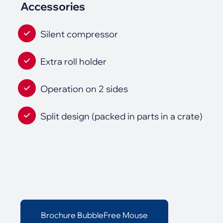
Accessories
Silent compressor
Extra roll holder
Operation on 2 sides
Split design (packed in parts in a crate)
Brochure BubbleFree Mouse