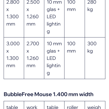
2.800
2.500
10 mm
100
280
x
x
glas +
mm
kg
1.300
1.260
LED
mm
mm
lightin
g
3.000
2.700
10 mm
100
300
x
x
glas +
mm
kg
1.300
1.260
LED
mm
mm
lightin
g
BubbleFree Mouse 1.400 mm width
table
work
table
roller
weigh