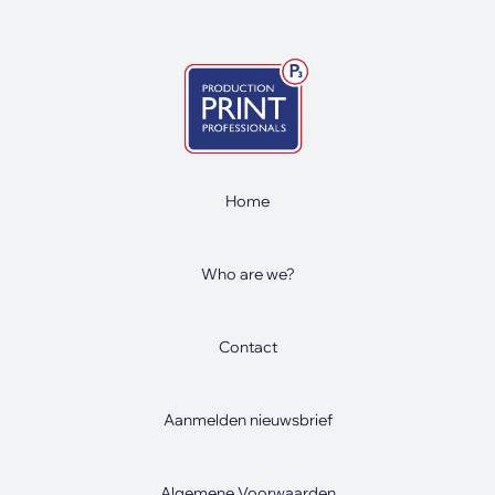
Home
Who are we?
Contact
Aanmelden nieuwsbrief
Algemene Voorwaarden