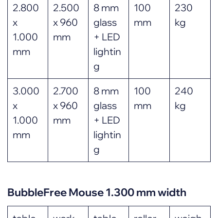
2.800
2.500
8 mm
100
230
x
x 960
glass
mm
kg
1.000
mm
+ LED
mm
lightin
g
3.000
2.700
8 mm
100
240
x
x 960
glass
mm
kg
1.000
mm
+ LED
mm
lightin
g
BubbleFree Mouse 1.300 mm width