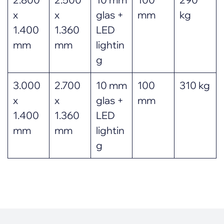
x
x
glas +
mm
kg
1.400
1.360
LED
mm
mm
lightin
g
3.000
2.700
10 mm
100
310 kg
x
x
glas +
mm
1.400
1.360
LED
mm
mm
lightin
g