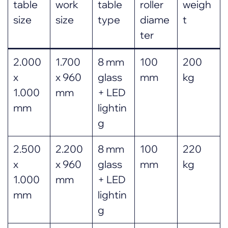
table
work
table
roller
weigh
size
size
type
diame
t
ter
2.000
1.700
8 mm
100
200
x
x 960
glass
mm
kg
1.000
mm
+ LED
mm
lightin
g
2.500
2.200
8 mm
100
220
x
x 960
glass
mm
kg
1.000
mm
+ LED
mm
lightin
g