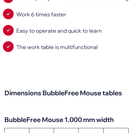
Work 6 times faster
Easy to operate and quick to learn
The work table is multifunctional
Dimensions BubbleFree Mouse tables
BubbleFree Mouse 1.000 mm width