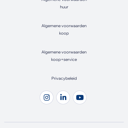
huur
Algemene voorwaarden
koop
Algemene voorwaarden
koop+service
Privacybeleid