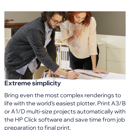
Extreme simplicity
Bring even the most complex renderings to
life with the world’s easiest plotter. Print A3/B
or A1/D multi-size projects automatically with
the HP Click software and save time from job
preparation to final print.