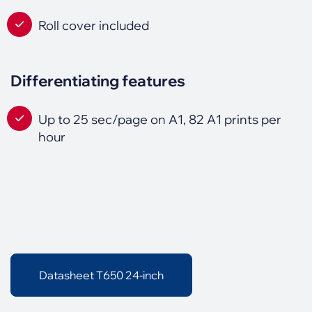
Roll cover included
Differentiating features
Up to 25 sec/page on A1, 82 A1 prints per
hour
Datasheet T650 24-inch