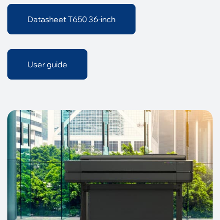
Datasheet T650 36-inch
User guide