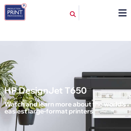
HP DesignJet T650
Watch and learn more about the world’s
easiest large-format printers