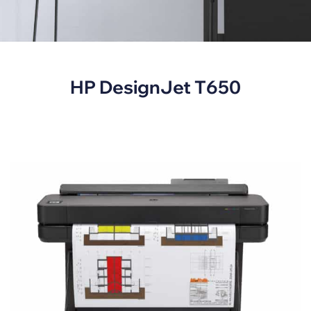
HP DesignJet T650