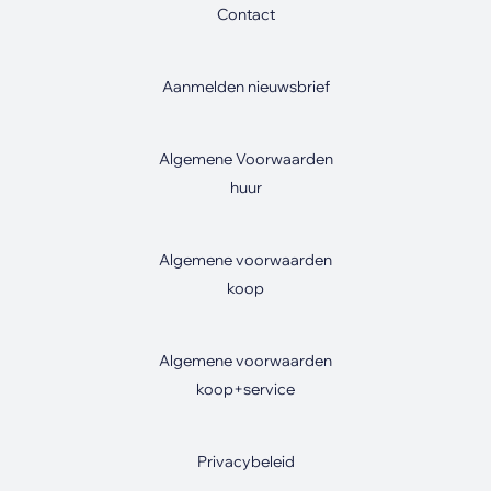
Contact
Aanmelden nieuwsbrief
Algemene Voorwaarden
huur
Algemene voorwaarden
koop
Algemene voorwaarden
koop+service
Privacybeleid