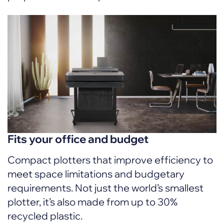
Fits your office and budget
Compact plotters that improve efficiency to
meet space limitations and budgetary
requirements. Not just the world’s smallest
plotter, it’s also made from up to 30%
recycled plastic.