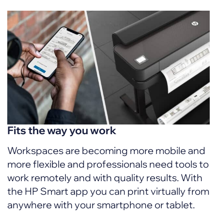
Fits the way you work
Workspaces are becoming more mobile and
more flexible and professionals need tools to
work remotely and with quality results. With
the HP Smart app you can print virtually from
anywhere with your smartphone or tablet.