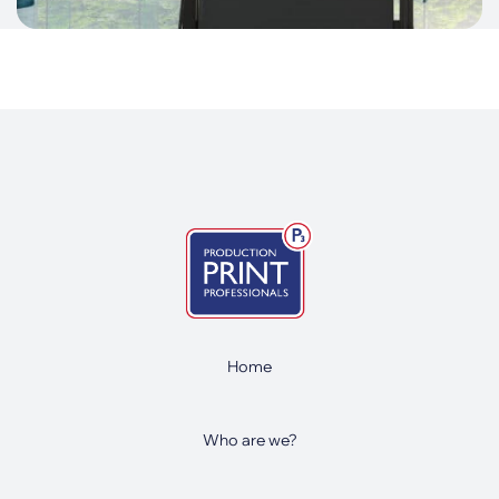
Home
Who are we?