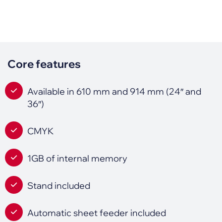
Core features
Available in 610 mm and 914 mm (24″ and
36″)
CMYK
1GB of internal memory
Stand included
Automatic sheet feeder included